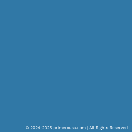
© 2024-2025 primerxusa.com | All Rights Reserved |