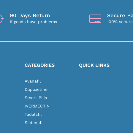
90 Days Return
Secure P
If goods have problems
100% secur
N
CATEGORIES
QUICK LINKS
Avanafil
Dapoxetine
Smart Pills
IVERMECTIN
Tadalafil
Sildenafil