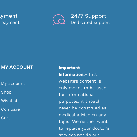
ayment
24/7 Support
e payment
Dedicated support
MY ACCOUNT
Important
Information:-
This
website’s content is
My account
only meant to be used
Shop
for informational
Wishlist
purposes; it should
never be construed as
Compare
medical advice on any
Cart
topic. We neither want
to replace your doctor’s
services nor do our