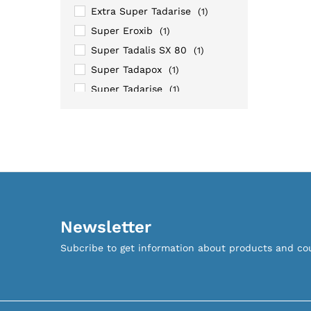
Extra Super Tadarise
(1)
Super Eroxib
(1)
Super Tadalis SX 80
(1)
Super Tadapox
(1)
Super Tadarise
(1)
Super Tastylia
(1)
Super Vidalista
(1)
Tadapox
(1)
Newsletter
Subcribe to get information about products and c