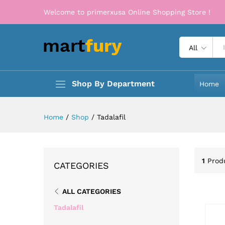
Welcome to primerxusa Online Shopping Store !
All
Shop By Department
Home
Home
/
Shop
/
Tadalafil
1
Prod
CATEGORIES
ALL CATEGORIES
Tadalafil