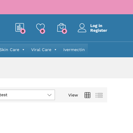
Log in
Register
0
0
0
Skin Care
Viral Care
Ivermectin
test
View