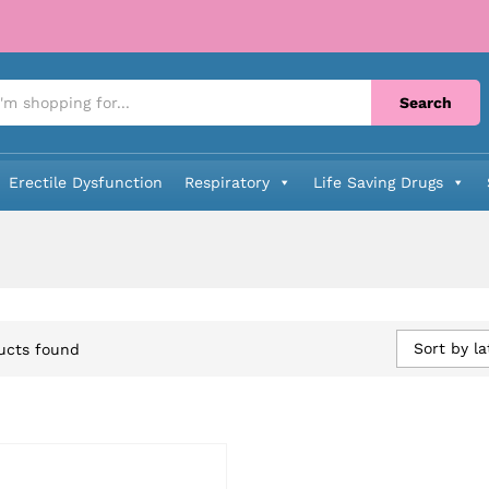
Search
Erectile Dysfunction
Respiratory
Life Saving Drugs
Sort by la
ucts found