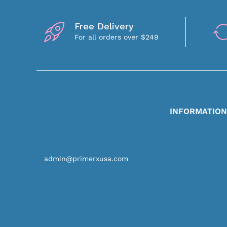
Free Delivery
For all orders over $249
INFORMATIO
admin@primerxusa.com