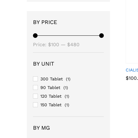
BY PRICE
Min
Max
Price:
$100
—
$480
price
price
BY UNIT
CIALI
$
$
100
100
300 Tablet
(1)
90 Tablet
(1)
120 Tablet
(1)
150 Tablet
(1)
BY MG