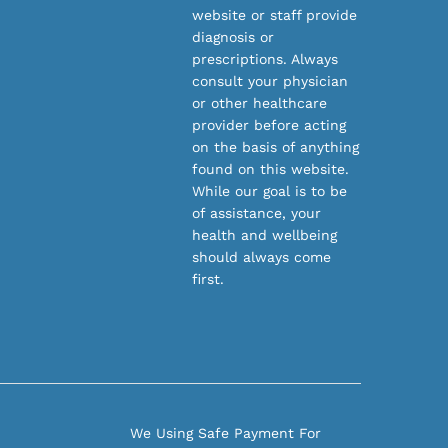
website or staff provide
diagnosis or
prescriptions. Always
consult your physician
or other healthcare
provider before acting
on the basis of anything
found on this website.
While our goal is to be
of assistance, your
health and wellbeing
should always come
first.
We Using Safe Payment For