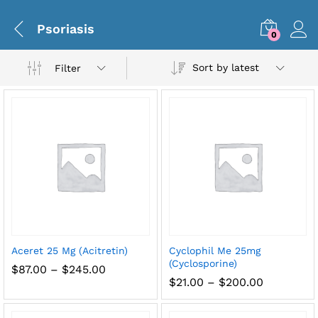
Psoriasis
0
Sort by latest
Filter
x
Aceret 25 Mg (Acitretin)
Cyclophil Me 25mg
ce
ce
(Cyclosporine)
Price
$
87.00
–
$
245.00
range:
Price
$
21.00
–
$
200.00
$87.00
range:
through
$21.00
$245.00
through