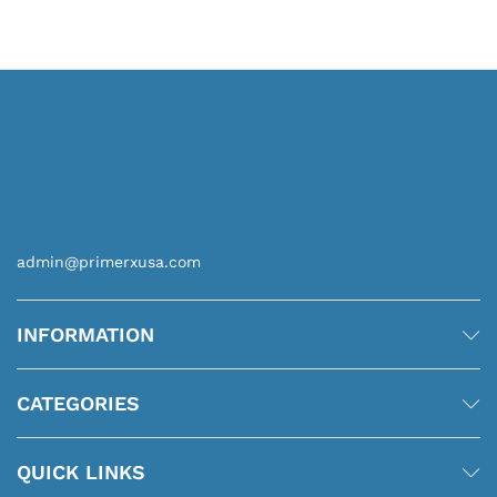
$6.00
through
$36.00
admin@primerxusa.com
INFORMATION
CATEGORIES
QUICK LINKS