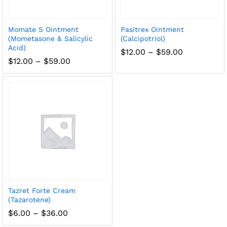
Momate S Ointment
Pasitrex Ointment
(Mometasone & Salicylic
(Calcipotriol)
Acid)
Price
$
12.00
–
$
59.00
range:
Price
$
12.00
–
$
59.00
$12.00
range:
through
$12.00
$59.00
through
$59.00
Tazret Forte Cream
(Tazarotene)
Price
$
6.00
–
$
36.00
range: