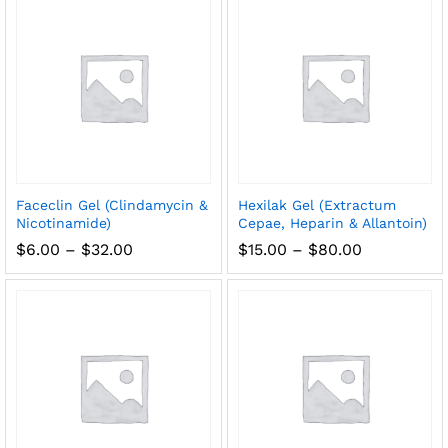
$200.00
Faceclin Gel (Clindamycin &
Hexilak Gel (Extractum
Nicotinamide)
Cepae, Heparin & Allantoin)
Price
Price
$
6.00
–
$
32.00
$
15.00
–
$
80.00
range:
range:
$6.00
$15.00
through
through
$32.00
$80.00