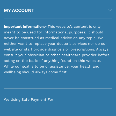
MY ACCOUNT
Important Information:-
This website’s content is only
meant to be used for informational purposes; it should
never be construed as medical advice on any topic. We
neither want to replace your doctor’s services nor do our
website or staff provide diagnosis or prescriptions. Always
consult your physician or other healthcare provider before
acting on the basis of anything found on this website.
While our goal is to be of assistance, your health and
wellbeing should always come first.
We Using Safe Payment For